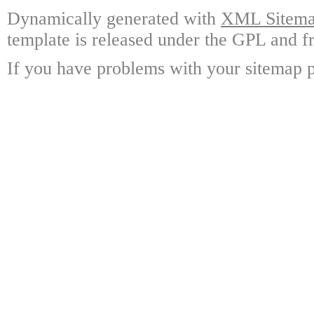
Dynamically generated with
XML Sitemap
template is released under the GPL and fr
If you have problems with your sitemap p