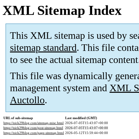
XML Sitemap Index
This XML sitemap is used by se
sitemap standard
. This file cont
to see the actual sitemap content
This file was dynamically gener
management system and
XML Si
Auctollo
.
URL of sub-sitemap
Last modified (GMT)
https://nick29blog.com/sitemap-misc.html
2026-07-05T15:43:07+00:00
https://nick29blog.com/post-sitemap.html
2026-07-05T15:43:07+00:00
https://nick29blog.com/page-sitemap.html
2026-05-12T15:59:44+00:00